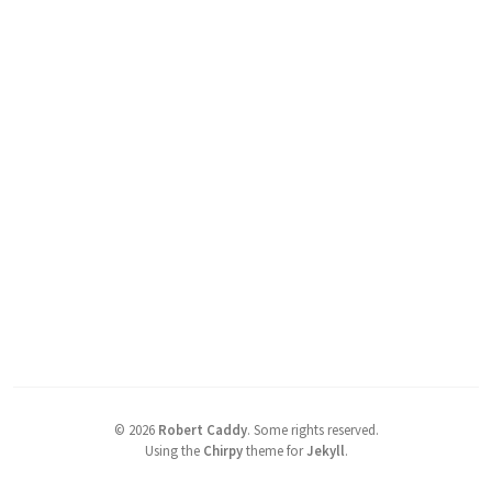
©
2026
Robert Caddy
.
Some rights reserved.
Using the
Chirpy
theme for
Jekyll
.