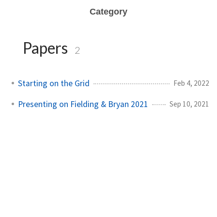
Category
Papers
2
Starting on the Grid
Feb 4, 2022
Presenting on Fielding & Bryan 2021
Sep 10, 2021