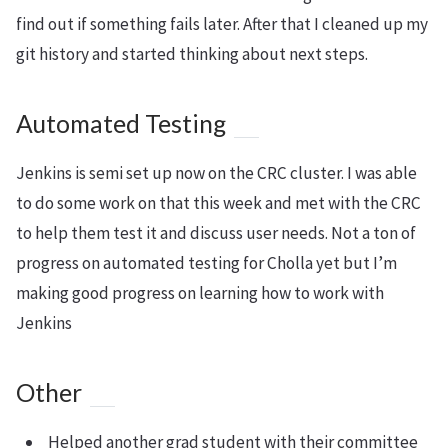
find out if something fails later. After that I cleaned up my
git history and started thinking about next steps.
Automated Testing
Jenkins is semi set up now on the CRC cluster. I was able
to do some work on that this week and met with the CRC
to help them test it and discuss user needs. Not a ton of
progress on automated testing for Cholla yet but I’m
making good progress on learning how to work with
Jenkins
Other
Helped another grad student with their committee