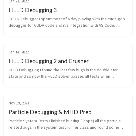
Jan 21, 2022
HLLD Debugging 3
CUDA Debugger I spent most of a day playing with the cuda-gdb 
debugger for CUDA code and it’s integration with VS Code. 
Currently it’s got some pretty significant limitations, it can’t 
show the co...
Jan 14, 2022
HLLD Debugging 2 and Crusher
HLLD Debugging I found the last few bugs in the double star 
state and so now the HLLD solver passes all tests when 
operating in the primary (x) direction! The bugs were mostly 
typos but one test i...
Nov 19, 2021
Particle Debugging & MHD Prep
Particle System Tests I finished hunting (I hope) all the particle 
related bugs in the system test runner class and found some 
bugs with how particle IDs are currently implemented in Cholla. 