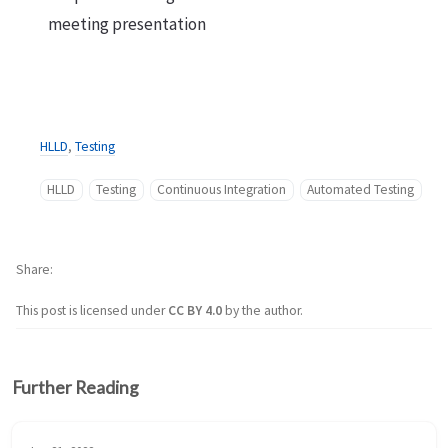
meeting presentation
HLLD
,
Testing
HLLD
Testing
Continuous Integration
Automated Testing
Share
This post is licensed under
CC BY 4.0
by the author.
Further Reading