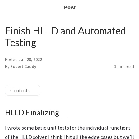
Post
Finish HLLD and Automated
Testing
Posted
Jan 28, 2022
By
Robert Caddy
1 min
read
Contents
HLLD Finalizing
I wrote some basic unit tests for the individual functions
of the HLLD solver. I think I hit all the edge cases but we’ll