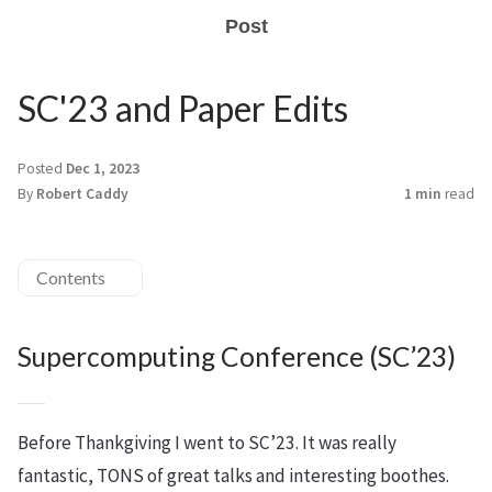
Post
SC'23 and Paper Edits
Posted
Dec 1, 2023
By
Robert Caddy
1 min
read
Contents
Supercomputing Conference (SC’23)
Before Thankgiving I went to SC’23. It was really
fantastic, TONS of great talks and interesting boothes.