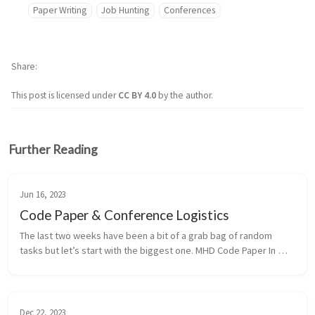
Paper Writing
Job Hunting
Conferences
Share
This post is licensed under
CC BY 4.0
by the author.
Further Reading
Jun 16, 2023
Code Paper & Conference Logistics
The last two weeks have been a bit of a grab bag of random 
tasks but let’s start with the biggest one. MHD Code Paper In 
group meeting we discussed Chamba et al. 2022 and Knapen et 
al. 2023 which...
Dec 22, 2023