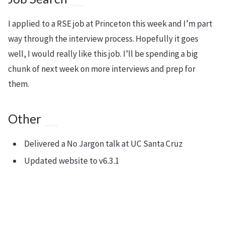
I applied to a RSE job at Princeton this week and I’m part
way through the interview process. Hopefully it goes
well, I would really like this job. I’ll be spending a big
chunk of next week on more interviews and prep for
them.
Other
Delivered a No Jargon talk at UC Santa Cruz
Updated website to v6.3.1