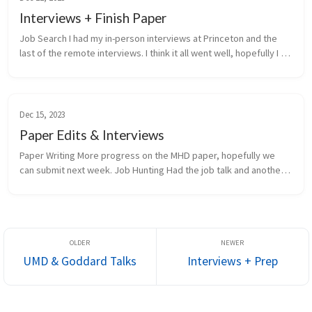
Interviews + Finish Paper
Job Search I had my in-person interviews at Princeton and the 
last of the remote interviews. I think it all went well, hopefully I 
get the job. Paper Editing and SUBMISSION!!! We finished editin...
Dec 15, 2023
Paper Edits & Interviews
Paper Writing More progress on the MHD paper, hopefully we 
can submit next week. Job Hunting Had the job talk and another 
HR interview for the Princeton RSE job this week. Other Finished 
de...
UMD & Goddard Talks
Interviews + Prep