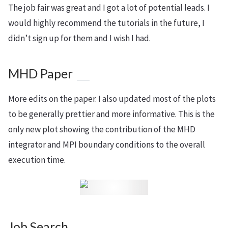
The job fair was great and I got a lot of potential leads. I
would highly recommend the tutorials in the future, I
didn’t sign up for them and I wish I had.
MHD Paper
More edits on the paper. I also updated most of the plots
to be generally prettier and more informative. This is the
only new plot showing the contribution of the MHD
integrator and MPI boundary conditions to the overall
execution time.
Job Search