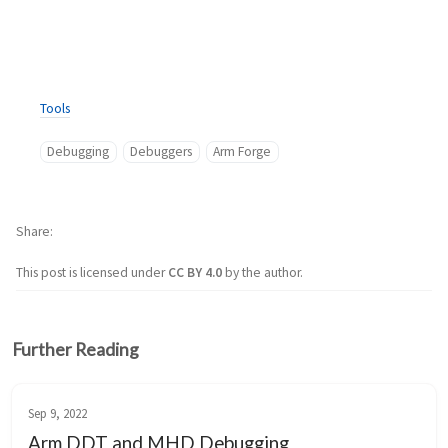
Tools
Debugging
Debuggers
Arm Forge
Share
This post is licensed under
CC BY 4.0
by the author.
Further Reading
Sep 9, 2022
Arm DDT and MHD Debugging