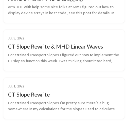
Arm DDT With help some nice folks at Arm I figured out how to 
display device arrays in host code, see this post for details. In 
preparation for presenting on Arm Forge next week I submitted 
two P...
Jul 8, 2022
CT Slope Rewrite & MHD Linear Waves
Constrained Transport Slopes I figured out how to implement the 
CT slopes function this week. I was thinking about it too hard, 
instead of passing information like whether or not we’re 
upwinding, ...
Jul 1, 2022
CT Slope Rewrite
Constrained Transport Slopes I’m pretty sure there’s a bug 
somewhere in my calculations for the slopes used to calculate 
the electric fields. I started trying to debug this and quickly 
realized th...