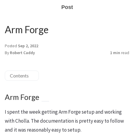
Post
Arm Forge
Posted
Sep 2, 2022
By
Robert Caddy
1 min
read
Contents
Arm Forge
I spent the week getting Arm Forge setup and working
with Cholla. The documentation is pretty easy to follow
and it was reasonably easy to setup.