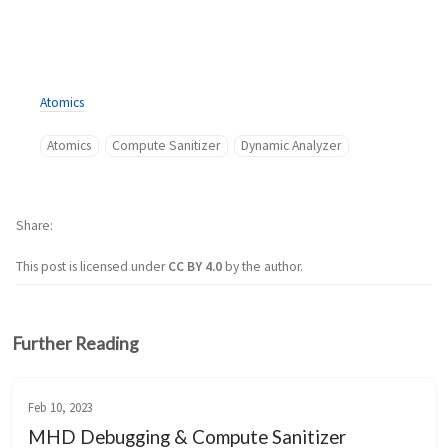
Atomics
Atomics
Compute Sanitizer
Dynamic Analyzer
Share
This post is licensed under
CC BY 4.0
by the author.
Further Reading
Feb 10, 2023
MHD Debugging & Compute Sanitizer