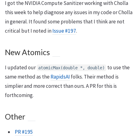
I got the NVIDIA Compute Sanitizer working with Cholla
this week to help diagnose any issues in my code or Cholla
in general. It found some problems that I think are not
critical but I noted in
Issue #197
.
New Atomics
I updated our
to use the
atomicMax(double *, double)
same method as the
RapidsAI
folks. Their method is
simplier and more correct than ours. A PR for this is
forthcoming.
Other
PR #195