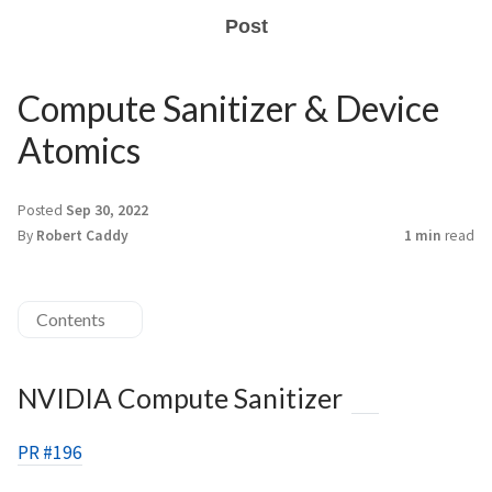
Post
Compute Sanitizer & Device
Atomics
Posted
Sep 30, 2022
By
Robert Caddy
1 min
read
Contents
NVIDIA Compute Sanitizer
PR #196