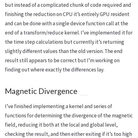
but instead of a complicated chunk of code required and
finishing the reduction on CPU it’s entirely GPU resident
and can be done with a single device function call at the
end of a transform/reduce kernel. I’ve implemented it for
the time step calculations but currently it’s returning
slightly different values than the old version. The end
result still appears to be correct but I’m working on
finding out where exactly the differences lay.
Magnetic Divergence
I’ve finished implementing a kernel and series of
functions for determining the divergence of the magnetic
field, reducing it both at the local and global level,
checking the result, and then either exiting if it’s too high