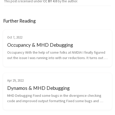
This post is licensed under
CC BY 4.0
by the author.
Further Reading
Oct 7, 2022
Occupancy & MHD Debugging
Occupancy With the help of some folks at NVIDIA I finally figured 
out the issue I was running into with our reductions. It turns out 
that the reduction kernels required more registers in debug 
mod...
Apr 29, 2022
Dynamos & MHD Debugging
MHD Debugging Fixed some bugs in the divergence checking 
code and improved output formatting Fixed some bugs and 
formatting in the plotting code and tried a parallel version that 
turned out t...