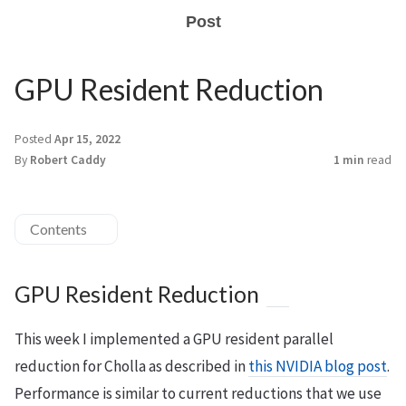
Post
GPU Resident Reduction
Posted
Apr 15, 2022
By
Robert Caddy
1 min
read
Contents
GPU Resident Reduction
This week I implemented a GPU resident parallel
reduction for Cholla as described in
this NVIDIA blog post
.
Performance is similar to current reductions that we use