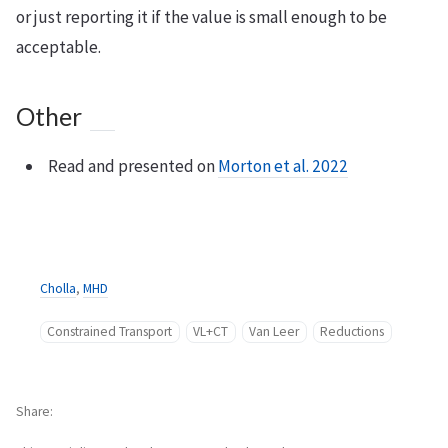
or just reporting it if the value is small enough to be
acceptable.
Other
Read and presented on
Morton et al. 2022
Cholla
,
MHD
Constrained Transport
VL+CT
Van Leer
Reductions
Share