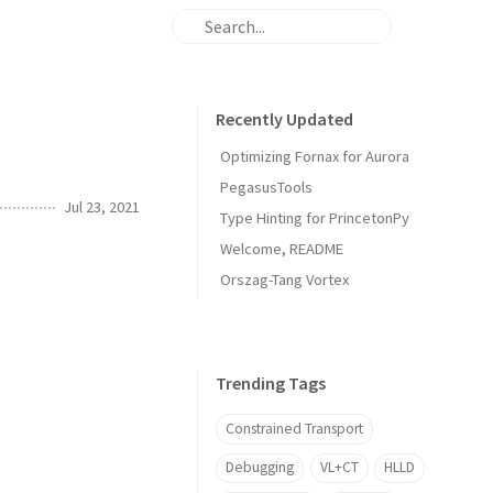
Recently Updated
Optimizing Fornax for Aurora
PegasusTools
Jul 23, 2021
Type Hinting for PrincetonPy
Welcome, README
Orszag-Tang Vortex
Trending Tags
Constrained Transport
Debugging
VL+CT
HLLD