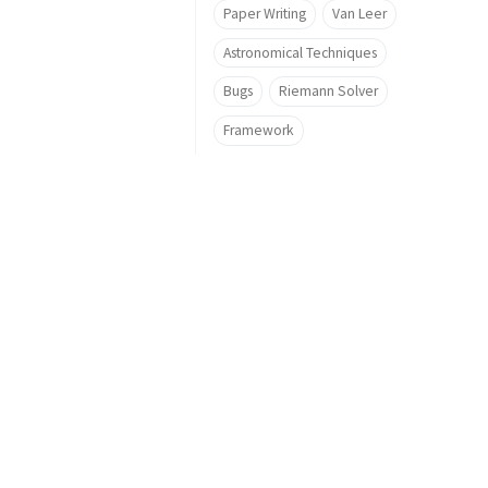
Paper Writing
Van Leer
Astronomical Techniques
Bugs
Riemann Solver
Framework