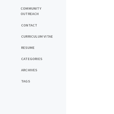
COMMUNITY
OUTREACH
CONTACT
CURRICULUM VITAE
RESUME
CATEGORIES
ARCHIVES
TAGS