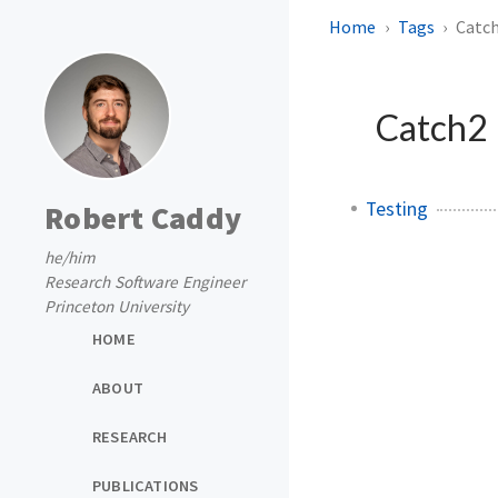
Home
Tags
Catc
Catch2
Testing
Robert Caddy
he/him
Research Software Engineer
Princeton University
HOME
ABOUT
RESEARCH
PUBLICATIONS