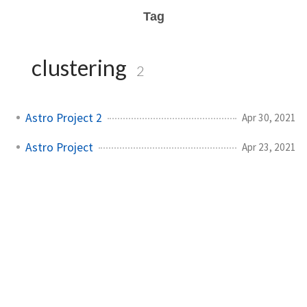
Tag
clustering
2
Astro Project 2
Apr 30, 2021
Astro Project
Apr 23, 2021