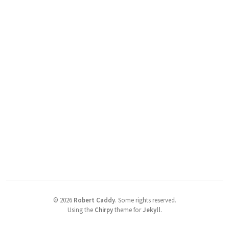
©
2026
Robert Caddy
.
Some rights reserved.
Using the
Chirpy
theme for
Jekyll
.