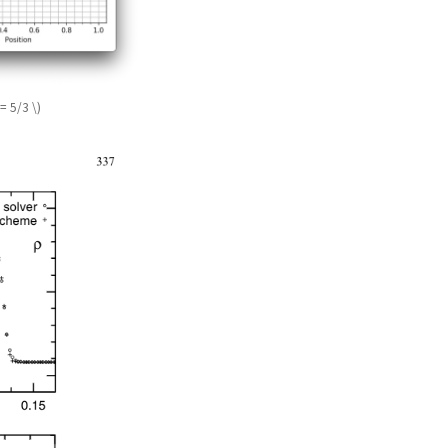
= 5/3 \)