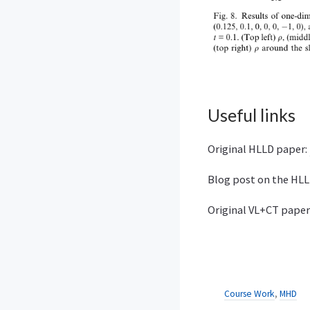
Useful links
Original HLLD paper:
Blog post on the HL
Original VL+CT paper
Course Work
,
MHD