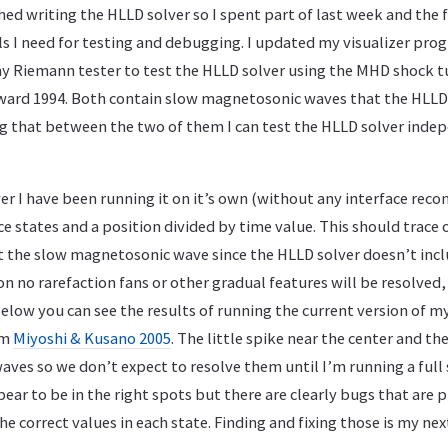
shed writing the HLLD solver so I spent part of last week and the f
ls I need for testing and debugging. I updated my visualizer pr
 Riemann tester to test the HLLD solver using the MHD shock t
ard 1994. Both contain slow magnetosonic waves that the HLLD 
ng that between the two of them I can test the HLLD solver inde
er I have been running it on it’s own (without any interface reco
ce states and a position divided by time value. This should trace 
pt the slow magnetosonic wave since the HLLD solver doesn’t incl
on no rarefaction fans or other gradual features will be resolved, 
 Below you can see the results of running the current version of
om
Miyoshi & Kusano 2005
. The little spike near the center and th
ves so we don’t expect to resolve them until I’m running a full 
ear to be in the right spots but there are clearly bugs that are
e correct values in each state. Finding and fixing those is my nex