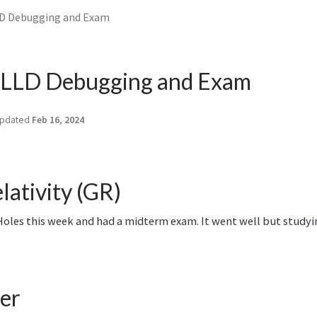
D Debugging and Exam
LLD Debugging and Exam
pdated
Feb 16, 2024
lativity (GR)
oles this week and had a midterm exam. It went well but studying
er