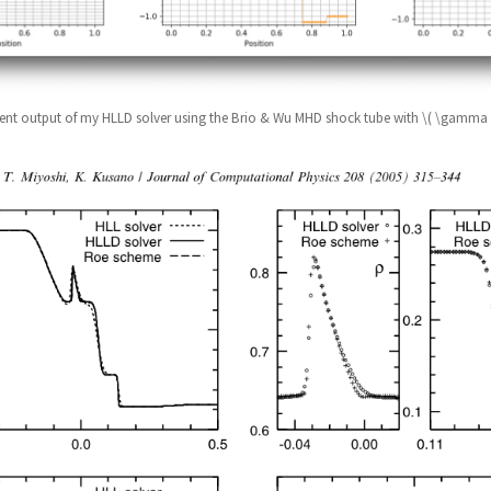
ent output of my HLLD solver using the Brio & Wu MHD shock tube with \( \gamma 