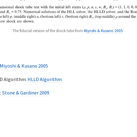
The fiducial version of the shock tube from
Miyoshi & Kusano 2005
Miyoshi & Kusano 2005
LD Algorithm:
HLLD Algorithm
:
Stone & Gardiner 2009