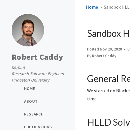
Home
Sandbox HLL
Sandbox H
Posted
Nov 20, 2020
U
Robert Caddy
By
Robert Caddy
he/him
Research Software Engineer
General Re
Princeton University
HOME
We started on Black H
time.
ABOUT
RESEARCH
HLLD Solv
PUBLICATIONS