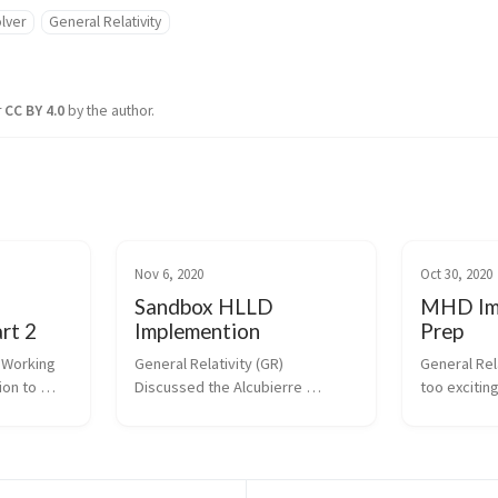
lver
General Relativity
r
CC BY 4.0
by the author.
Nov 6, 2020
Oct 30, 2020
Sandbox HLLD
MHD Im
rt 2
Implemention
Prep
 Working 
General Relativity (GR) 
General Rela
on to 
Discussed the Alcubierre 
too exciting
n and how 
metric/warp drive and more 
curved spac
hild 
digging into curved spacetime. 
Presentatio
GR this 
HLLD Solver Building on the work 
gave a pres
nday and 
from last week I finished up the 
organize dot