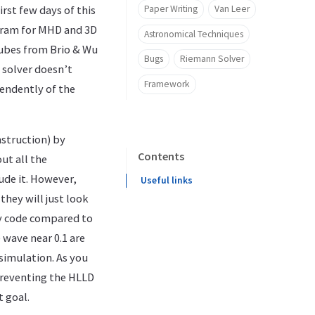
Paper Writing
Van Leer
irst few days of this
ogram for MHD and 3D
Astronomical Techniques
ubes from Brio & Wu
Bugs
Riemann Solver
solver doesn’t
Framework
pendently of the
nstruction) by
Contents
out all the
ude it. However,
Useful links
they will just look
 my code compared to
e wave near 0.1 are
simulation. As you
 preventing the HLLD
t goal.