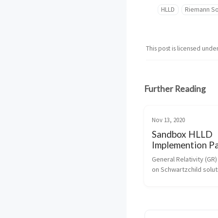
HLLD
Riemann So
This post is licensed unde
Further Reading
Nov 13, 2020
Sandbox HLLD
Implemention Pa
General Relativity (GR)
on Schwartzchild soluti
Einsteins field equatio
to work with Schwartzc
coordinate and metric. 
week took most of Mo