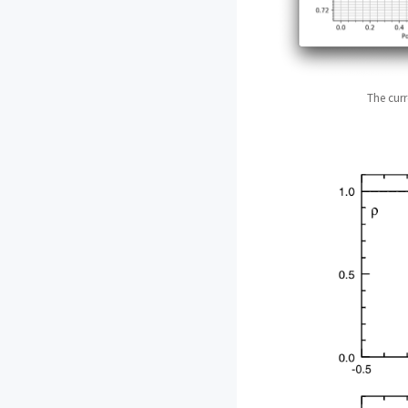
The curr