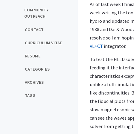
As of last week I fini
COMMUNITY
week writing the too
OUTREACH
hydro and updated my
1988 and Dai & Woodw
CONTACT
resolve so I am hopi
CURRICULUM VITAE
VL+CT
integrator.
RESUME
To test the HLLD solv
feeding it the interfa
CATEGORIES
characteristics exce
ARCHIVES
unlike a full simulati
like discontinuities.
TAGS
the fiducial plots fr
slow magnetosonic wa
can see the waves app
solver from getting th