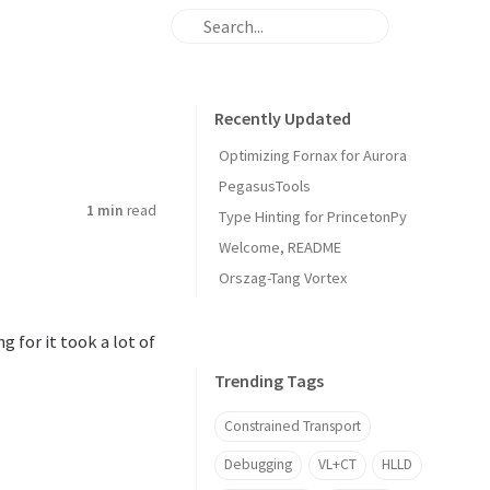
Recently Updated
Optimizing Fornax for Aurora
PegasusTools
1 min
read
Type Hinting for PrincetonPy
Welcome, README
Orszag-Tang Vortex
 for it took a lot of
Trending Tags
Constrained Transport
Debugging
VL+CT
HLLD