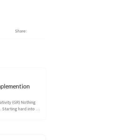
Share
plemention
tivity (GR) Nothing 
. Starting hard into 
etime. Dotfiles 
n On Wednesday I 
entation on how I 
files to the 