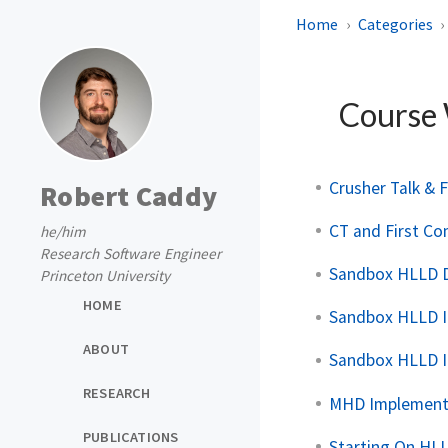
Home
Categories
Course
Crusher Talk & F
Robert Caddy
CT and First C
he/him
Research Software Engineer
Sandbox HLLD 
Princeton University
HOME
Sandbox HLLD I
ABOUT
Sandbox HLLD 
RESEARCH
MHD Implement
PUBLICATIONS
Starting On HL