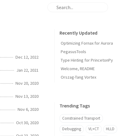
Recently Updated
Optimizing Fornax for Aurora
PegasusTools
Dec 12, 2022
Type Hinting for PrincetonPy
Welcome, README
Jan 22, 2021
Orszag-Tang Vortex
Nov 20, 2020
Nov 13, 2020
Trending Tags
Nov 6, 2020
Constrained Transport
Oct 30, 2020
Debugging
VL+CT
HLLD
Oct 23, 2020