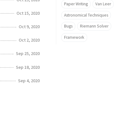
Paper Writing
Van Leer
Oct 15, 2020
Astronomical Techniques
Bugs
Riemann Solver
Oct 9, 2020
Framework
Oct 2, 2020
Sep 25, 2020
Sep 18, 2020
Sep 4, 2020