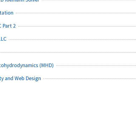
tation
 Part 2
LLC
tohydrodynamics (MHD)
ity and Web Design