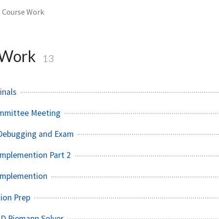
Course Work
 Work
13
inals
ommittee Meeting
Debugging and Exam
mplemention Part 2
Implemention
ion Prep
LD Riemann Solver