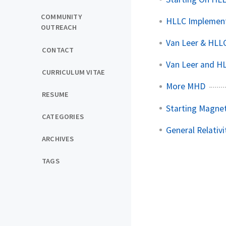
COMMUNITY
HLLC Implemen
OUTREACH
Van Leer & HLLC
CONTACT
Van Leer and H
CURRICULUM VITAE
More MHD
RESUME
Starting Magne
CATEGORIES
General Relativ
ARCHIVES
TAGS