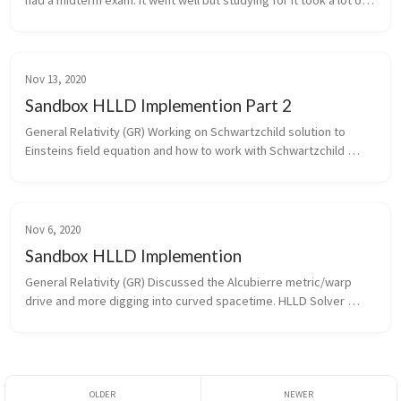
had a midterm exam. It went well but studying for it took a lot of 
time. HLLD Solver As of last week I finished writing the HLLD sol...
Nov 13, 2020
Sandbox HLLD Implemention Part 2
General Relativity (GR) Working on Schwartzchild solution to 
Einsteins field equation and how to work with Schwartzchild 
coordinate and metric. GR this week took most of Monday and all 
of Thursday....
Nov 6, 2020
Sandbox HLLD Implemention
General Relativity (GR) Discussed the Alcubierre metric/warp 
drive and more digging into curved spacetime. HLLD Solver 
Building on the work from last week I finished up the prep work 
for the HLLD ...