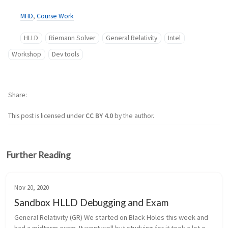
MHD
,
Course Work
HLLD
Riemann Solver
General Relativity
Intel
Workshop
Dev tools
Share
This post is licensed under
CC BY 4.0
by the author.
Further Reading
Nov 20, 2020
Sandbox HLLD Debugging and Exam
General Relativity (GR) We started on Black Holes this week and 