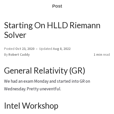
Post
Starting On HLLD Riemann
Solver
Posted
Oct 23, 2020
Updated
Aug 8, 2022
By
Robert Caddy
1 min
read
General Relativity (GR)
We had an exam Monday and started into GR on
Wednesday. Pretty uneventful.
Intel Workshop