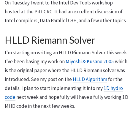
On Tuesday I went to the Intel Dev Tools workshop
hosted at the Pitt CRC. It had an excellent discussion of
Intel compilers, Data Parallel C++, and a few other topics
HLLD Riemann Solver
I’m starting on writing an HLLD Riemann Solver this week.
I’ve been basing my work on
Miyoshi & Kusano 2005
which
is the original paper where the HLLD Riemann solver was
introduced. See my post on the
HLLD Algorithm
for the
details. I plan to start implementing it into my
1D hydro
code
next week and hopefully will have a fully working 1D
MHD code in the next few weeks.