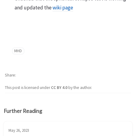
and updated the
wiki page
MHD
Share
This post is licensed under
CC BY 4.0
by the author.
Further Reading
May 26, 2023