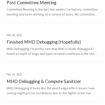
Post Committee Meeting
Committee Meeting In the last two weeks I’ve had my committee 
meeting and been working on a variety of tasks. My committee 
meeting went and and per my committee’s suggestion I’ve 
started the early...
Feb 24, 2023
Finished MHD Debugging (Hopefully)
MHD Debugging I’m pretty sure that MHD is finally debugged! I 
found a couple of bugs and typos in initial conditions in the shock 
tubes. There were typos in the papers I was referencing, the 
fixed...
Feb 10, 2023
MHD Debugging & Compute Sanitizer
MHD Debugging It looks like the weird edge effect issues I was 
seeing might just be oscillations due to the higher order Van 
Leer method as it’s present in hydro builds as well. It turns out 
that...