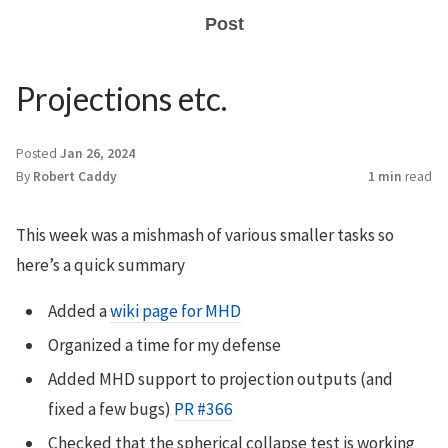
Post
Projections etc.
Posted
Jan 26, 2024
By
Robert Caddy
1 min
read
This week was a mishmash of various smaller tasks so
here’s a quick summary
Added a
wiki page for MHD
Organized a time for my defense
Added MHD support to projection outputs (and
fixed a few bugs)
PR #366
Checked that the spherical collapse test is working