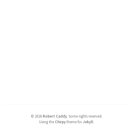
©
2026
Robert Caddy
.
Some rights reserved.
Using the
Chirpy
theme for
Jekyll
.