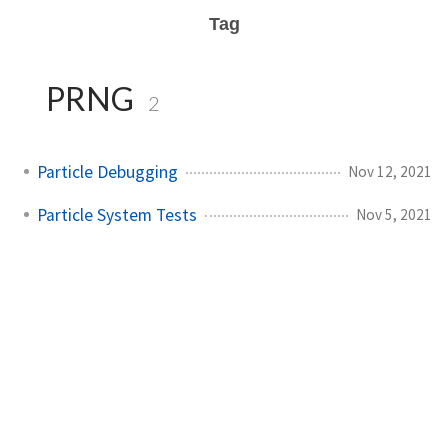
Tag
PRNG
2
Particle Debugging
Nov 12, 2021
Particle System Tests
Nov 5, 2021