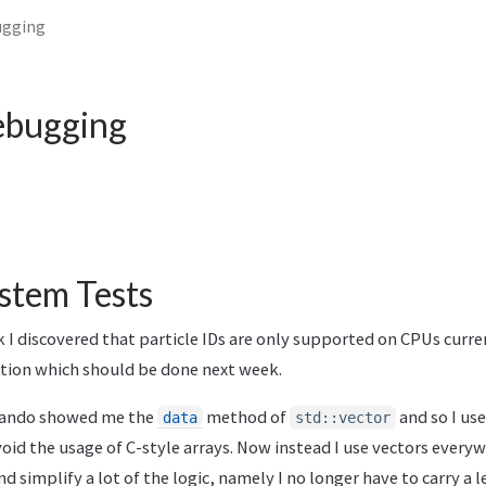
ugging
ebugging
ystem Tests
I discovered that particle IDs are only supported on CPUs curren
ion which should be done next week.
lando showed me the
method of
and so I use
data
std::vector
oid the usage of C-style arrays. Now instead I use vectors everyw
nd simplify a lot of the logic, namely I no longer have to carry a 