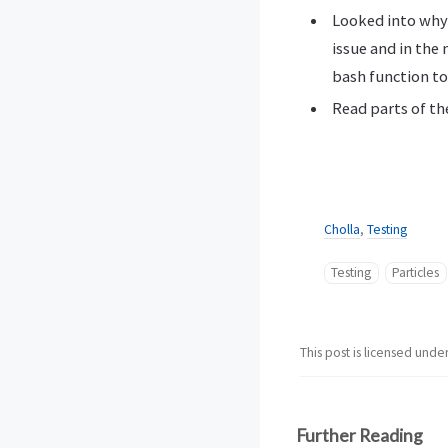
Looked into why 
issue and in the
bash function to
Read parts of t
Cholla
,
Testing
Testing
Particles
This post is licensed unde
Further Reading