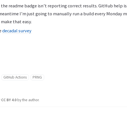
the readme badge isn’t reporting correct results. GitHub help i
 meantime I’m just going to manually run a build every Monday m
 make that easy.
he
decadal survey
GitHub Actions
PRNG
r
CC BY 4.0
by the author.