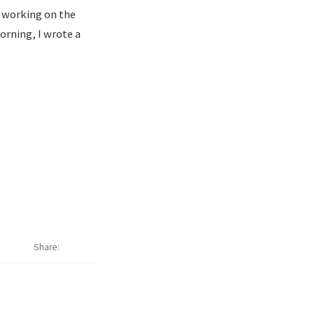
s working on the
orning, I wrote a
Share