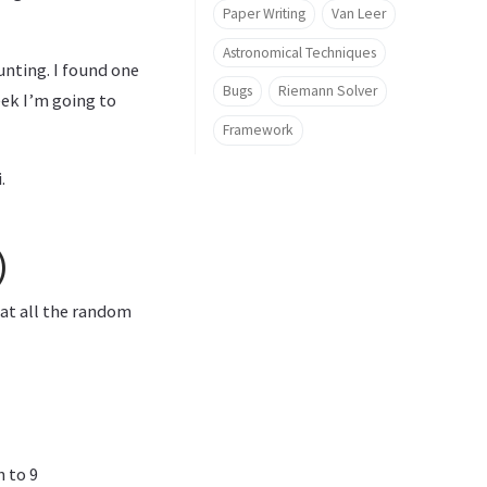
Paper Writing
Van Leer
Astronomical Techniques
unting. I found one
Bugs
Riemann Solver
ek I’m going to
Framework
.
)
hat all the random
 to 9