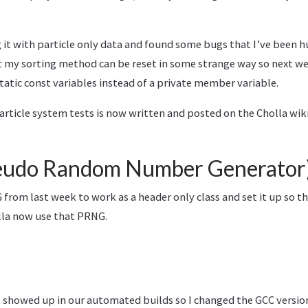
g it with particle only data and found some bugs that I’ve been h
t my sorting method can be reset in some strange way so next we
static const variables instead of a private member variable.
rticle system tests is now written and posted on the Cholla wiki
udo Random Number Generator
from last week to work as a header only class and set it up so t
lla now use that PRNG.
3 showed up in our automated builds so I changed the GCC version