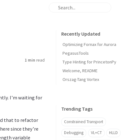
Recently Updated
Optimizing Fornax for Aurora
PegasusTools
1 min
read
Type Hinting for PrincetonPy
Welcome, README
Orszag-Tang Vortex
tly. I’m waiting for
Trending Tags
d that to refactor
Constrained Transport
here since they’re
Debugging
VL+CT
HLLD
length variable