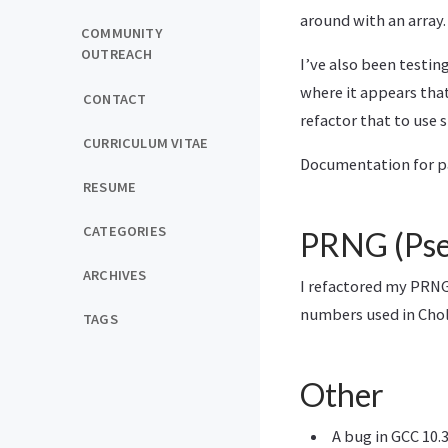
around with an array.
COMMUNITY
OUTREACH
I’ve also been testin
where it appears tha
CONTACT
refactor that to use 
CURRICULUM VITAE
Documentation for pa
RESUME
CATEGORIES
PRNG (Pse
ARCHIVES
I refactored my PRNG 
numbers used in Cho
TAGS
Other
A bug in GCC 10.