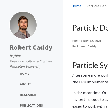
Home
Particle Deb
Particle D
Posted
Nov 12, 2021
Robert Caddy
By
Robert Caddy
he/him
Research Software Engineer
Particle S
Princeton University
HOME
After some more work 
the GPU implementat
ABOUT
In the meantime, Or
RESEARCH
my testing code to av
PUBLICATIONS
easier to work with a