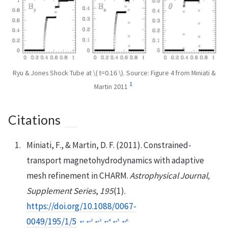
Ryu & Jones Shock Tube at \( t=0.16 \). Source: Figure 4 from Miniati &
1
Martin 2011
Citations
Miniati, F., & Martin, D. F. (2011). Constrained-
transport magnetohydrodynamics with adaptive
mesh refinement in CHARM.
Astrophysical Journal,
Supplement Series
,
195
(1).
https://doi.org/10.1088/0067-
0049/195/1/5
2
3
4
5
6
↩︎
↩︎
↩︎
↩︎
↩︎
↩︎