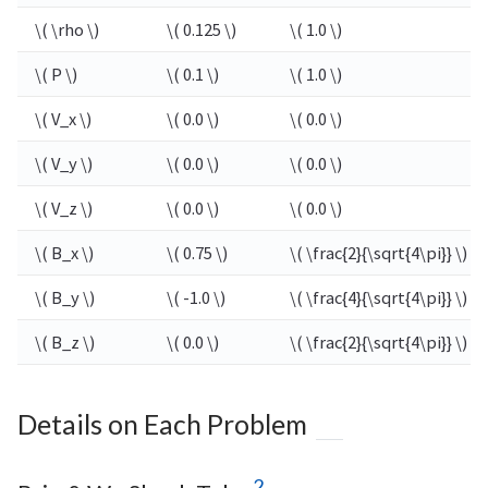
\( \rho \)
\( 0.125 \)
\( 1.0 \)
\( P \)
\( 0.1 \)
\( 1.0 \)
\( V_x \)
\( 0.0 \)
\( 0.0 \)
\( V_y \)
\( 0.0 \)
\( 0.0 \)
\( V_z \)
\( 0.0 \)
\( 0.0 \)
\( B_x \)
\( 0.75 \)
\( \frac{2}{\sqrt{4\pi}} \)
\( B_y \)
\( -1.0 \)
\( \frac{4}{\sqrt{4\pi}} \)
\( B_z \)
\( 0.0 \)
\( \frac{2}{\sqrt{4\pi}} \)
Details on Each Problem
2