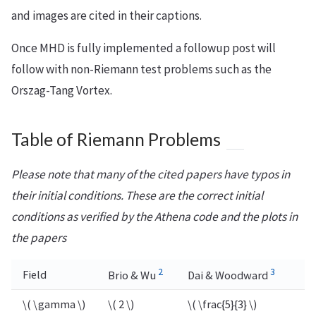
and images are cited in their captions.
Once MHD is fully implemented a followup post will
follow with non-Riemann test problems such as the
Orszag-Tang Vortex.
Table of Riemann Problems
Please note that many of the cited papers have typos in
their initial conditions. These are the correct initial
conditions as verified by the Athena code and the plots in
the papers
2
3
Field
Brio & Wu
Dai & Woodward
\( \gamma \)
\( 2 \)
\( \frac{5}{3} \)