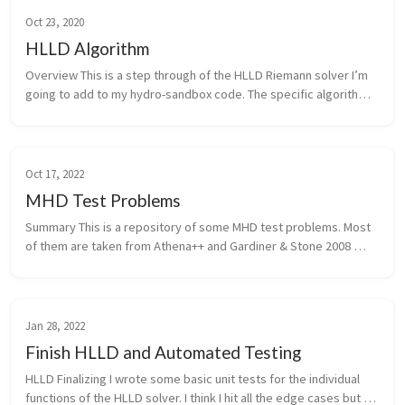
Oct 23, 2020
HLLD Algorithm
Overview This is a step through of the HLLD Riemann solver I’m 
going to add to my hydro-sandbox code. The specific algorithm 
is from Miyoshi & Kusano 2005 which is the original paper where 
the...
Oct 17, 2022
MHD Test Problems
Summary This is a repository of some MHD test problems. Most 
of them are taken from Athena++ and Gardiner & Stone 2008 
Linear Waves I’ll be using the wave tests from Athena++ which 
are detai...
Jan 28, 2022
Finish HLLD and Automated Testing
HLLD Finalizing I wrote some basic unit tests for the individual 
functions of the HLLD solver. I think I hit all the edge cases but 