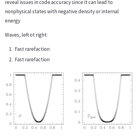
reveal issues in code accuracy since it can lead to
nonphysical states with negative density or internal
energy
Waves, left ot right:
Fast rarefaction
Fast rarefaction