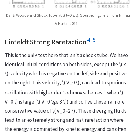
Dai & Woodward Shock Tube at \( t=0.2 \). Source: Figure 3 from Miniati
1
& Martin 2011
4
5
Einfeldt Strong Rarefaction
This is the only test here that isn’t a shock tube. We have
identical initial conditions on both sides, except the \( x
\)-velocity which is negative on the left side and positive
on the right. This velocity, \( V_0 \), can lead to spurious
1
oscillation with high order Godunov schemes
when \(
V_0 \) is large (\( V_0 \ge 3 \)) and so I’ve chosen a more
conservative value of \( V_0=2 \) . These diverging fluids
lead to an extremely strong and fast rarefaction where
the energy is dominated by kinetic energy and can often