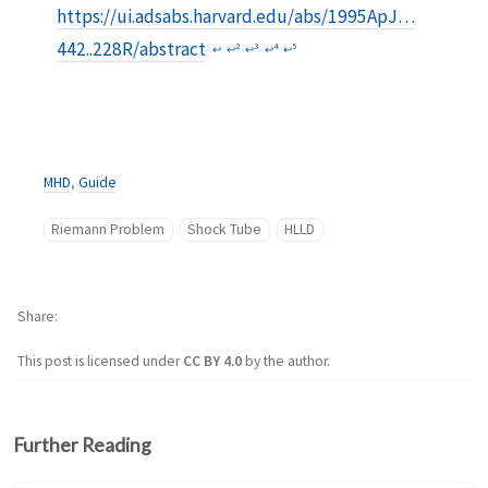
https://ui.adsabs.harvard.edu/abs/1995ApJ…
442..228R/abstract
2
3
4
5
↩︎
↩︎
↩︎
↩︎
↩︎
MHD
,
Guide
Riemann Problem
Shock Tube
HLLD
Share
This post is licensed under
CC BY 4.0
by the author.
Further Reading