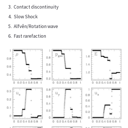
Contact discontinuity
Slow Shock
Alfvên/Rotation wave
Fast rarefaction