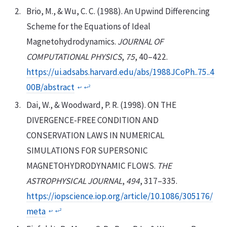
Brio, M., & Wu, C. C. (1988). An Upwind Differencing
Scheme for the Equations of Ideal
Magnetohydrodynamics.
JOURNAL OF
COMPUTATIONAL PHYSICS
,
75
, 40–422.
https://ui.adsabs.harvard.edu/abs/1988JCoPh..75..4
00B/abstract
2
↩︎
↩︎
Dai, W., & Woodward, P. R. (1998). ON THE
DIVERGENCE-FREE CONDITION AND
CONSERVATION LAWS IN NUMERICAL
SIMULATIONS FOR SUPERSONIC
MAGNETOHYDRODYNAMIC FLOWS.
THE
ASTROPHYSICAL JOURNAL
,
494
, 317–335.
https://iopscience.iop.org/article/10.1086/305176/
meta
2
↩︎
↩︎