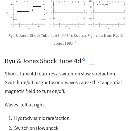
Ryu & Jones Shock Tube at \( t=0.08 \). Source: Figure 1a from Ryu &
6
Jones 1995
6
Ryu & Jones Shock Tube 4d
Shock Tube 4d features a switch-on slow rarefaction.
Switch-on/off magnetosonic waves cause the tangential
magnetic field to turn on/off.
Waves, left ot right:
Hydrodynamic rarefaction
Switch on slow shock