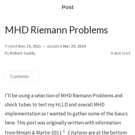
Post
MHD Riemann Problems
Posted
Nov 19, 2021
Updated
Mar 29, 2024
By
Robert Caddy
5 min
read
Contents
I’ll be using a selection of MHD Riemann Problems and
shock tubes to test my HLLD and overall MHD
implementation so I wanted to gather some of the basics
here. This post was originally written with information
1
from Miniati & Martin 2011
. Citations are at the bottom