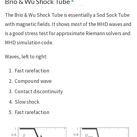
Brio & Wu Shock Tube
The Brio & Wu Shock Tube is essentially a Sod Sock Tube
with magnetic fields. It shows most of the MHD waves and
is a good stress test for approximate Riemann solvers and
MHD simulation code.
Waves, left to right:
Fast rarefaction
Compound wave
Contact discontinuity
Slow shock
Fast rarefaction