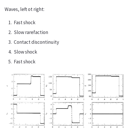
Waves, left ot right:
Fast shock
Slow rarefaction
Contact discontinuity
Slow shock
Fast shock