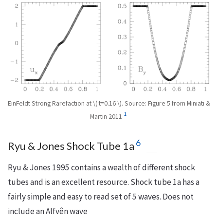
EinFeldt Strong Rarefaction at \( t=0.16 \). Source: Figure 5 from Miniati &
1
Martin 2011
6
Ryu & Jones Shock Tube 1a
Ryu & Jones 1995 contains a wealth of different shock
tubes and is an excellent resource. Shock tube 1a has a
fairly simple and easy to read set of 5 waves. Does not
include an Alfvên wave