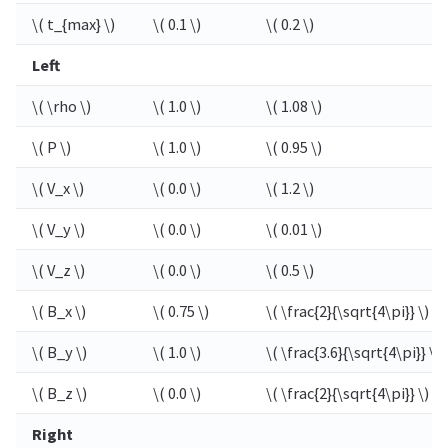
\( t_{max} \)
\( 0.1 \)
\( 0.2 \)
Left
\( \rho \)
\( 1.0 \)
\( 1.08 \)
\( P \)
\( 1.0 \)
\( 0.95 \)
\( V_x \)
\( 0.0 \)
\( 1.2 \)
\( V_y \)
\( 0.0 \)
\( 0.01 \)
\( V_z \)
\( 0.0 \)
\( 0.5 \)
\( B_x \)
\( 0.75 \)
\( \frac{2}{\sqrt{4\pi}} \)
\( B_y \)
\( 1.0 \)
\( \frac{3.6}{\sqrt{4\pi}} \)
\( B_z \)
\( 0.0 \)
\( \frac{2}{\sqrt{4\pi}} \)
Right