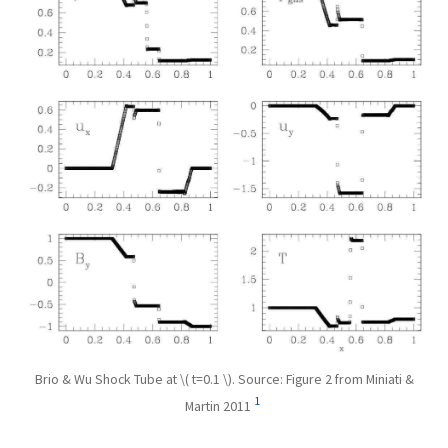
Brio & Wu Shock Tube at \( t=0.1 \). Source: Figure 2 from Miniati &
1
Martin 2011