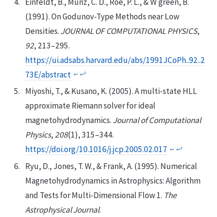
Einfeldt, B., Munz, C. D., Roe, P. L., & W green, B.
(1991). On Godunov-Type Methods near Low
Densities.
JOURNAL OF COMPUTATIONAL PHYSICS
,
92
, 213–295.
https://ui.adsabs.harvard.edu/abs/1991JCoPh..92..2
73E/abstract
2
↩︎
↩︎
Miyoshi, T., & Kusano, K. (2005). A multi-state HLL
approximate Riemann solver for ideal
magnetohydrodynamics.
Journal of Computational
Physics
,
208
(1), 315–344.
https://doi.org/10.1016/j.jcp.2005.02.017
2
↩︎
↩︎
Ryu, D., Jones, T. W., & Frank, A. (1995). Numerical
Magnetohydrodynamics in Astrophysics: Algorithm
and Tests for Multi-Dimensional Flow 1.
The
Astrophysical Journal
.