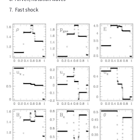
Fast shock