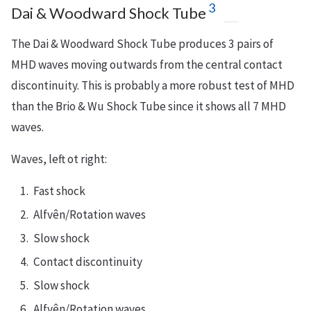
3
Dai & Woodward Shock Tube
The Dai & Woodward Shock Tube produces 3 pairs of
MHD waves moving outwards from the central contact
discontinuity. This is probably a more robust test of MHD
than the Brio & Wu Shock Tube since it shows all 7 MHD
waves.
Waves, left ot right:
Fast shock
Alfvên/Rotation waves
Slow shock
Contact discontinuity
Slow shock
Alfvên/Rotation waves