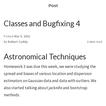
Post
Classes and Bugfixing 4
Posted
Mar 5, 2021
By
Robert Caddy
1 min
read
Astronomical Techniques
Homework 3 was due this week, we were studying the
spread and biases of various location and dispersion
estimators on Gaussian data and data with outliers. We
also started talking about jacknife and bootstrap
methods.