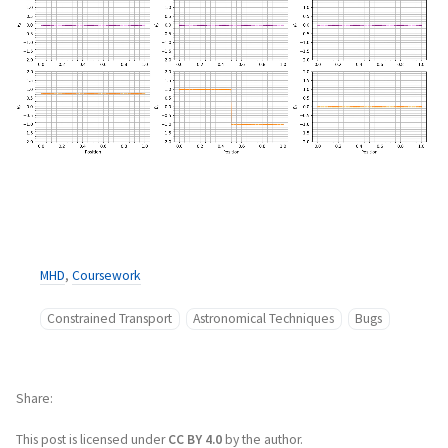
MHD
,
Coursework
Constrained Transport
Astronomical Techniques
Bugs
Share
This post is licensed under
CC BY 4.0
by the author.