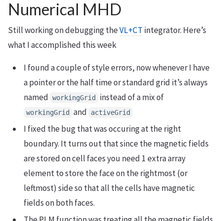
Numerical MHD
Still working on debugging the
VL+CT
integrator. Here’s
what I accomplished this week
I found a couple of style errors, now whenever I have
a pointer or the half time or standard grid it’s always
named
instead of a mix of
workingGrid
and
workingGrid
activeGrid
I fixed the bug that was occuring at the right
boundary. It turns out that since the magnetic fields
are stored on cell faces you need 1 extra array
element to store the face on the rightmost (or
leftmost) side so that all the cells have magnetic
fields on both faces.
The PLM function was treating all the magnetic fields