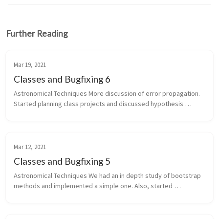
Further Reading
Mar 19, 2021
Classes and Bugfixing 6
Astronomical Techniques More discussion of error propagation. 
Started planning class projects and discussed hypothesis 
testing. Numerical MHD Still working on bug hunting. I tested a 
bunch of di...
Mar 12, 2021
Classes and Bugfixing 5
Astronomical Techniques We had an in depth study of bootstrap 
methods and implemented a simple one. Also, started 
discussing error types and propagation. Numerical MHD Still 
working on debugging m...