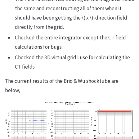
the same and reconstructing all of them when it
should have been getting the \( x \)-direction field
directly from the grid.
Checked the entire integrator except the CT field
calculations for bugs.
Checked the 3D virtual grid I use for calculating the
CT fields
The current results of the Brio & Wu shocktube are
below,