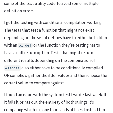
some of the test utility code to avoid some multiple
definition errors.
I got the testing with conditional compilation working.
The tests that test a function that might not exist
depending on the set of defines have to either be hidden
with an
or the function they’re testing has to
#ifdef
have a null return option. Tests that might return
different results depending on the combination of
also either have to be conditionally compiled
#ifdefs
OR somehow gather the ifdef values and then choose the
correct value to compare against.
I found an issue with the system test I wrote last week. If
it fails it prints out the entirety of both strings it’s
comparing which is many thousands of lines. Instead I’m