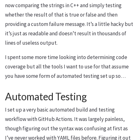
now comparing the strings in C++ and simply testing
whether the result of that is true or false and then
providing a custom failure message. It’s a little hacky but
it’s just as readable and doesn’t result in thousands of
lines of useless output.
I spent some more time looking into determining code
coverage but all the tools I want to use for that assume
you have some form of automated testing set up so…
Automated Testing
I set up a very basic automated build and testing
workflow with GitHub Actions. It was largely painless,
though figuring out the syntax was confusing at first as
I’ve never worked with YAML files before. Figuring it out