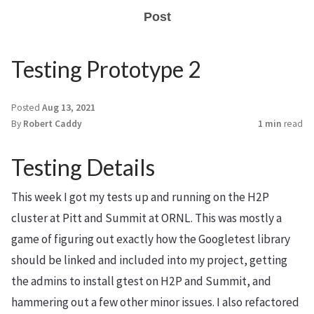
Post
Testing Prototype 2
Posted
Aug 13, 2021
By
Robert Caddy
1 min
read
Testing Details
This week I got my tests up and running on the H2P
cluster at Pitt and Summit at ORNL. This was mostly a
game of figuring out exactly how the Googletest library
should be linked and included into my project, getting
the admins to install gtest on H2P and Summit, and
hammering out a few other minor issues. I also refactored