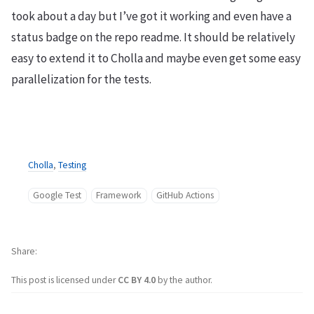
took about a day but I’ve got it working and even have a
status badge on the repo readme. It should be relatively
easy to extend it to Cholla and maybe even get some easy
parallelization for the tests.
Cholla
,
Testing
Google Test
Framework
GitHub Actions
Share
This post is licensed under
CC BY 4.0
by the author.