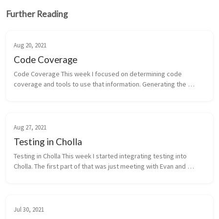
Further Reading
Aug 20, 2021
Code Coverage
Code Coverage This week I focused on determining code 
coverage and tools to use that information. Generating the 
coverage data is fairly easy, you just have to pass the --
coverage flag to the compi...
Aug 27, 2021
Testing in Cholla
Testing in Cholla This week I started integrating testing into 
Cholla. The first part of that was just meeting with Evan and 
discussing general strategy, convetions we should use, etc. The 
questio...
Jul 30, 2021