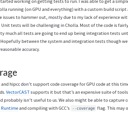
started working on getting tests to run. I was able to get a simpl
olla running (on GPU and everything) with a custom build script 
e issues to hammer out, mostly due to my lack of experience wi
 Unit tests will be challenging in Cholla. Most of the code is fairl
ty much all tests are going to end up being integration tests unt
. Hopefully between the system and integration tests though w
reasonable accuracy.
rage
c and hipcc don’t support code coverage for GPU code at this tim
ds.
VectorCAST
supports it but that’s an expensive suite of tool
 probably isn’t useful to us. We also might be able to capture 
 Runtime
and compiling with GCC’s
flag. This may 
--coverage