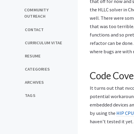
that off for now and 
the HLLC solver in Ch
COMMUNITY
OUTREACH
well. There were som
that was too terrible.
CONTACT
functions and so pret
CURRICULUM VITAE
refactor can be done
where bugs are with 
RESUME
CATEGORIES
Code Cove
ARCHIVES
It turns out that nvc
TAGS
potential workaroun
embedded devices and
by using the
HIP CPU
haven’t tested it yet.