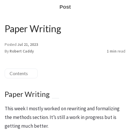
Post
Paper Writing
Posted
Jul 21, 2023
By
Robert Caddy
1 min
read
Contents
Paper Writing
This week I mostly worked on rewriting and formalizing
the methods section. It’s still a work in progress but is
getting much better.