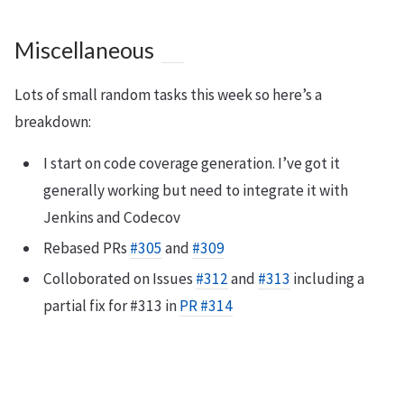
Miscellaneous
Lots of small random tasks this week so here’s a
breakdown:
I start on code coverage generation. I’ve got it
generally working but need to integrate it with
Jenkins and Codecov
Rebased PRs
#305
and
#309
Colloborated on Issues
#312
and
#313
including a
partial fix for #313 in
PR #314