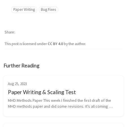
Paper Writing
Bug Fixes
Share
This post is licensed under
CC BY 4.0
by the author.
Further Reading
Aug 25, 2023
Paper Writing & Scaling Test
MHD Methods Paper This week I finished the first draft of the 
MHD methods paper and did some revisions. It’s all coming 
together and I hope to submit in the next 4-8 weeks. _ctSlope 
Template and ...