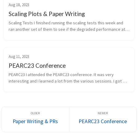
Aug 18, 2023
Scaling Plots & Paper Writing
Scaling Tests I finished running the scaling tests this week and 
ran another set of them to see if the degraded performance at 
scale was real or a just a fluke. The second run confirmed it to be 
r...
Aug 11, 2023
PEARC23 Conference
PEARC23 I attended the PEARC23 conference. It was very 
interesting and I learned a lot from the various sessions. I got 
lots of networking done with various groups and was even able 
to attend the ...
Paper Writing & PRs
PEARC23 Conference