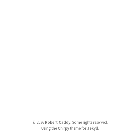
©
2026
Robert Caddy
.
Some rights reserved.
Using the
Chirpy
theme for
Jekyll
.