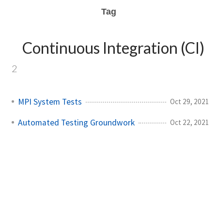
Tag
Continuous Integration (CI)
2
MPI System Tests
Oct 29, 2021
Automated Testing Groundwork
Oct 22, 2021