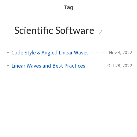
Tag
Scientific Software
2
Code Style & Angled Linear Waves
Nov 4, 2022
Linear Waves and Best Practices
Oct 28, 2022