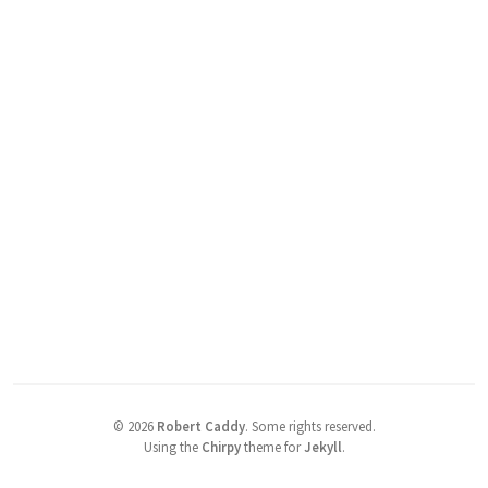
©
2026
Robert Caddy
.
Some rights reserved.
Using the
Chirpy
theme for
Jekyll
.